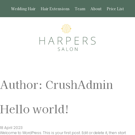
Wedding Hair
Hair Extensions
Team
About
Price List
Author:
CrushAdmin
Hello world!
18 April 2023
Welcome to WordPress. This is your first post. Edit or delete it, then start