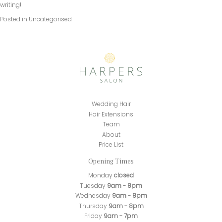
writing!
Posted in
Uncategorised
Wedding Hair
Hair Extensions
Team
About
Price List
Opening Times
Monday
closed
Tuesday
9am - 8pm
Wednesday
9am - 8pm
Thursday
9am - 8pm
Friday
9am - 7pm