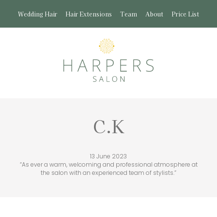
Wedding Hair
Hair Extensions
Team
About
Price List
C.K
13 June 2023
“As ever a warm, welcoming and professional atmosphere at
the salon with an experienced team of stylists.”