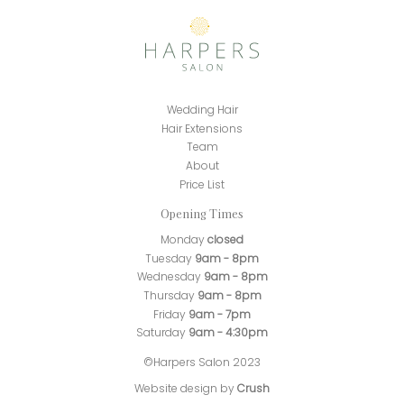
Wedding Hair
Hair Extensions
Team
About
Price List
Opening Times
Monday
closed
Tuesday
9am - 8pm
Wednesday
9am - 8pm
Thursday
9am - 8pm
Friday
9am - 7pm
Saturday
9am - 4:30pm
©Harpers Salon 2023
Website design by
Crush