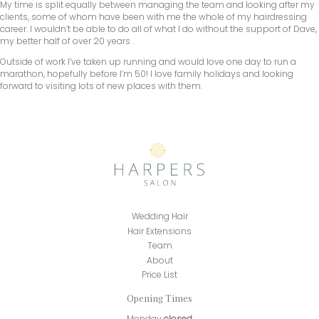
My time is split equally between managing the team and looking after my
clients, some of whom have been with me the whole of my hairdressing
career. I wouldn’t be able to do all of what I do without the support of Dave,
my better half of over 20 years .
Outside of work I’ve taken up running and would love one day to run a
marathon, hopefully before I’m 50! I love family holidays and looking
forward to visiting lots of new places with them.
Wedding Hair
Hair Extensions
Team
About
Price List
Opening Times
Monday
closed