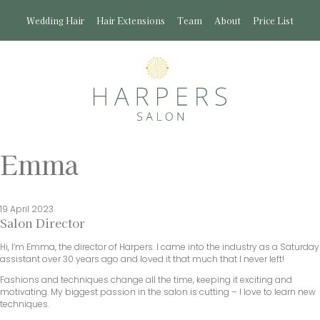
Wedding Hair
Hair Extensions
Team
About
Price List
Emma
19 April 2023
Salon Director
Hi, I’m Emma, the director of Harpers. I came into the industry as a Saturday
assistant over 30 years ago and loved it that much that I never left!
Fashions and techniques change all the time, keeping it exciting and
motivating. My biggest passion in the salon is cutting – I love to learn new
techniques.